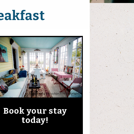
eakfast
Image may be subject to copyright
Book your stay
today!