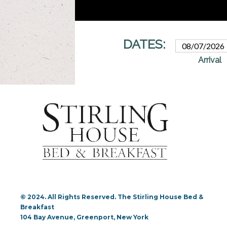
© 2024. All Rights Reserved. The Stirling House Bed &
Breakfast
104 Bay Avenue, Greenport, New York