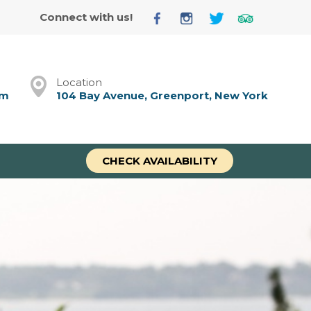
Connect with us!
Location
om
104 Bay Avenue, Greenport, New York
CHECK AVAILABILITY