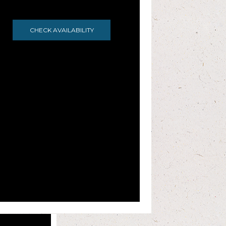
CHECK AVAILABILITY