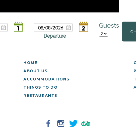
Guests
C
HOME
ABOUT US
ACCOMMODATIONS
THINGS TO DO
RESTAURANTS