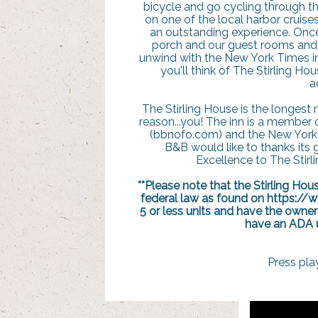
bicycle and go cycling through th
on one of the local harbor cruises
an outstanding experience. Onc
porch and our guest rooms and o
unwind with the New York Times in 
you'll think of The Stirling Ho
a
The Stirling House is the longest
reason...you! The inn is a member 
(bbnofo.com) and the New York 
B&B would like to thanks its 
Excellence to The Stirl
**Please note that the Stirling Ho
federal law as found on https://
5 or less units and have the owner
have an ADA un
Press pla