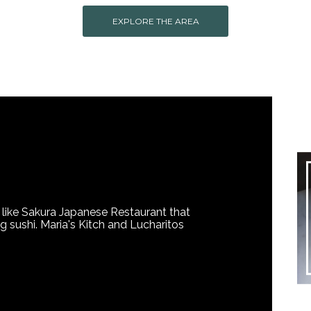
EXPLORE THE AREA
 like Sakura Japanese Restaurant that
ng sushi. Maria's Kitch and Lucharitos