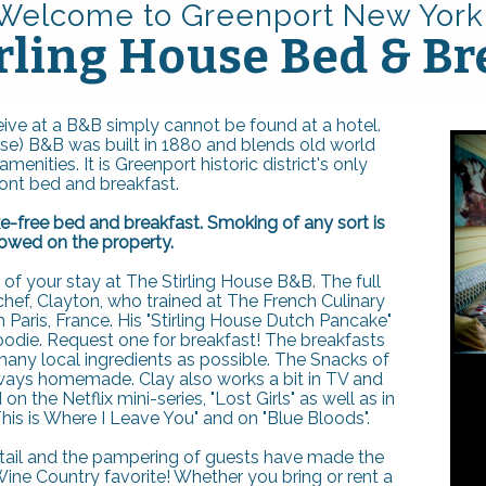
Welcome to Greenport New Yo
rk
rling House Bed & Br
ive at a B&B simply cannot be found at a hotel.
use) B&B was built in 1880 and blends old world
enities. It is Greenport historic district's only
ont bed and breakfast.
e-free bed and breakfast. Smoking of any sort is
lowed on the property.
s of your stay at The Stirling House B&B. The full
chef, Clayton, who trained at The French Culinary
in Paris, France. His "Stirling House Dutch Pancake"
oodie. Request one for breakfast! The breakfasts
any local ingredients as possible. The Snacks of
lways homemade. Clay also works a bit in TV and
 the Netflix mini-series, "Lost Girls" as well as in
his is Where I Leave You" and on "Blue Bloods".
etail and the pampering of guests have made the
ine Country favorite! Whether you bring or rent a