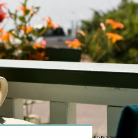
Image may be subject to copyright