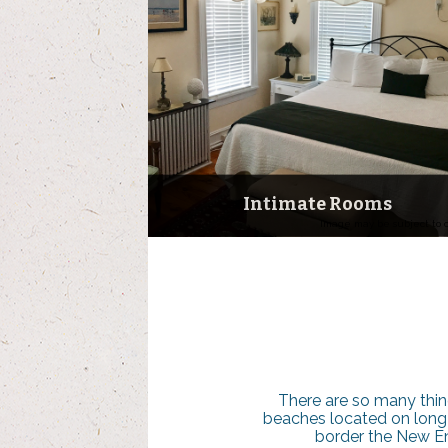
Intimate Rooms
Image may be subject to 
There are so many thin
beaches located on long is
border the New Eng