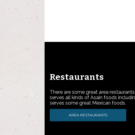
Restaurants
There are some great area restaurants
serves all kinds of Asain foods includi
serves some great Mexican foods.
AREA RESTAURANTS