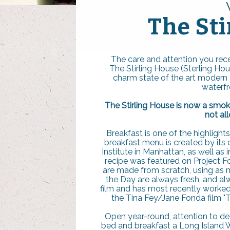
The Sti
The care and attention you rece
The Stirling House (Sterling Ho
charm state of the art modern am
waterfr
The Stirling House is now a smok
not al
Breakfast is one of the highlight
breakfast menu is created by its 
Institute in Manhattan, as well as 
recipe was featured on Project F
are made from scratch, using as m
the Day are always fresh, and a
film and has most recently worked on
the Tina Fey/Jane Fonda film "T
Open year-round, attention to d
bed and breakfast a Long Island W