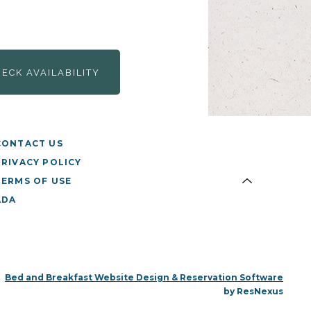
HECK AVAILABILITY
CONTACT US
PRIVACY POLICY
TERMS OF USE
ADA
Bed and Breakfast Website Design & Reservation Software
by ResNexus