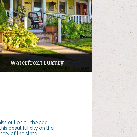
Waterfront Luxury
Image may be subject to copyright
ss out on all the cool
his beautiful city on the
ery of the state.