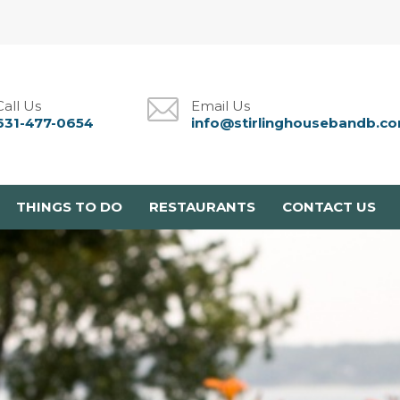
Call Us
Email Us
631-477-0654
info@stirlinghousebandb.c
THINGS TO DO
RESTAURANTS
CONTACT US