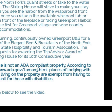
e North Fork's quaint streets or take to the water
, The Stirling House will strive to make your stay
e you see the harbor from the wraparound front
nce you relax in the available whirlpool tub or
front of the fireplace or facing Greenport Harbor,
use first for Greenport village and wine country
ccommodations.
 running, continuously owned Greenport B&B for a
of the Elegant Bed & Breakfasts of the North Fork
State Hospitality and Tourism Association. The
guests for awarding the TripAdvisor Award of
ing House for its 10th Consecutive year.
use is not an ADA compliant property. According to
www.ada.gov/taman3.html, places of lodging with
 living on the property are exempt from having to
it for those with disabilities.
y below to see the video.