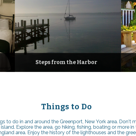
Steps from the Harbor
copyright
Things to Do
gs to do in and around the Greenport, New York area. Don't mi
land. Explore the area, go hiking, fishing, boating or more in t
land area. Enjoy the history of the lighthouses and the green