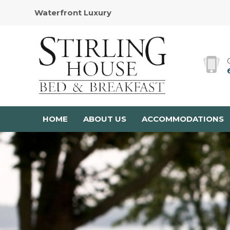
Waterfront Luxury
HOME
ABOUT US
ACCOMMODATIONS